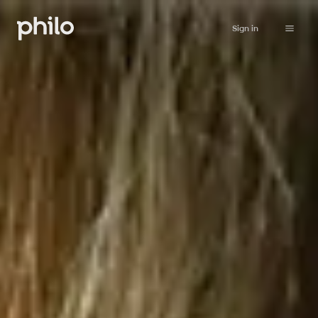
Sign in