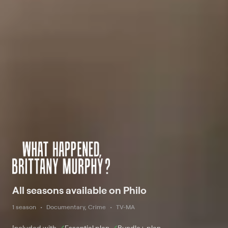
All seasons available on Philo
1 season
Documentary, Crime
TV-MA
Included with
Essential
plan
Bundle+
plan