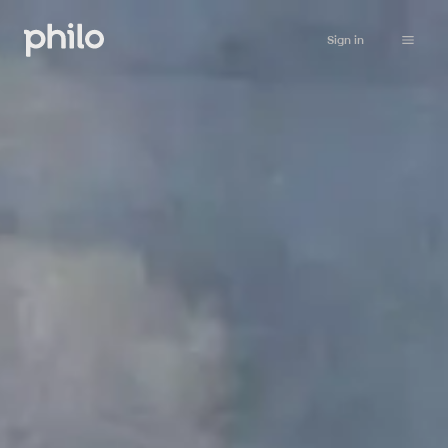
Sign in