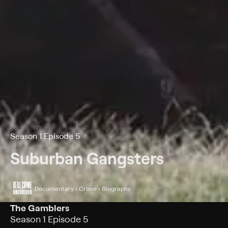
Season 1 Episode 5
Suburban Gangsters
Documentary • Crime • Biography
The Gamblers
Season 1 Episode 5