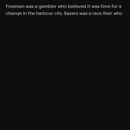
Freeman was a gambler who believed it was time for a
change in the harbour city. Sayers was a race fixer who
thought he could take on Sydney's organised crime
scene.
Cast
Adam Shand
Genres
Documentary, Crime, Biography
Back to Show
More Like This