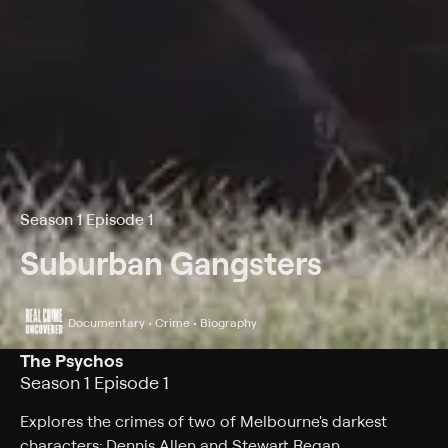
Season 1 Episode 1
Suburban Gangsters
Documentary • Crime • Biography
The Psychos
Season 1 Episode 1
Explores the crimes of two of Melbourne's darkest
characters: Dennis Allen and Stewart Regan.