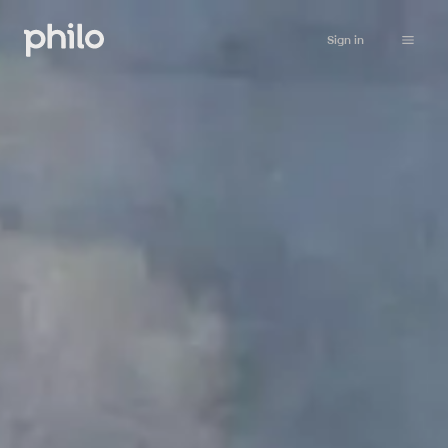
Sign in