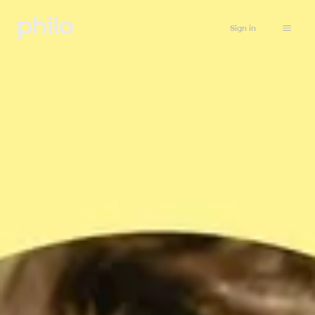
Sign in