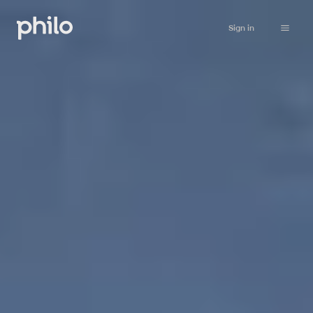
Sign in