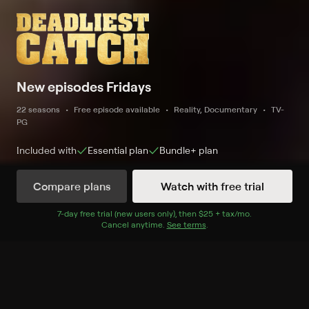
New episodes Fridays
22 seasons
Free episode available
Reality, Documentary
TV-
PG
Included with
Essential
plan
Bundle+
plan
Compare plans
Watch with free trial
New and Coming Soon
7
-day free trial (new users only), then
$25 + tax/mo
$25 + tax per 
.
Cancel anytime.
See terms
.
New
S22 E12 Crushing Ice
Expires in 42 hours