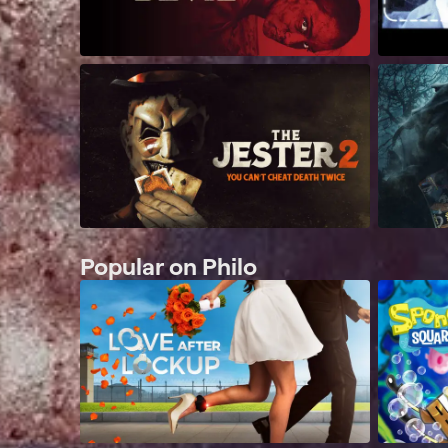
Popular on Philo