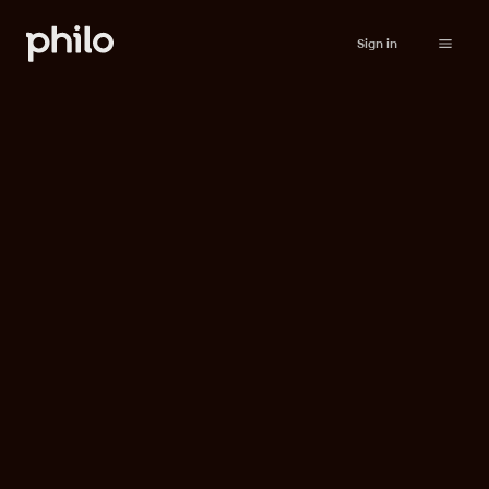
Sign in