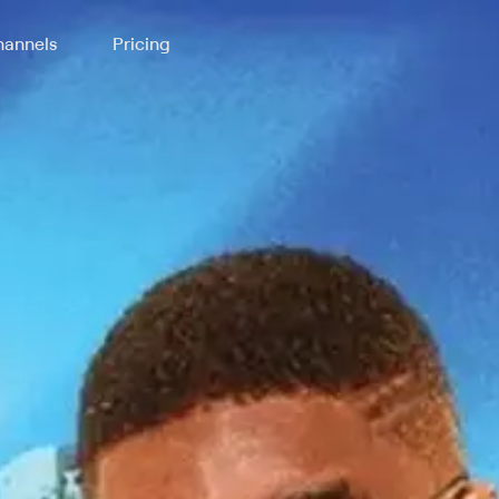
annels
Pricing