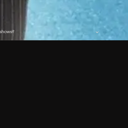
 shows?
a DVR box to record shows on Philo?
 packages?
sic with Ads plan and discovery+ with my
Pricing
About
Features
Blog