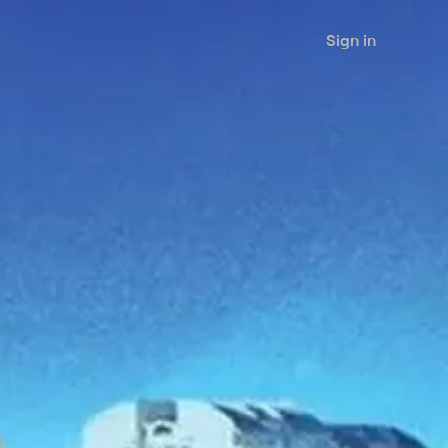
Sign in