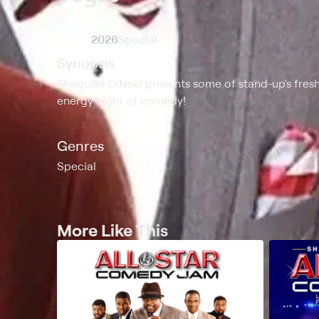
2026
Special
Synopsis
Shaquille O'Neal presents some of stand-up's fresh
energy night of comedy!
Genres
Special
More Like This