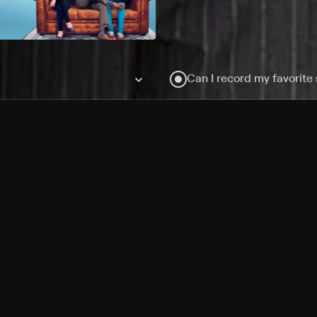
Can I record my favorite
Do I need to buy or rent 
Does Philo offer add-on
How do I get HBO Max Ba
Philo subscription?
Free Channels
TV Shows