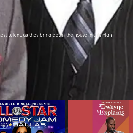
est talent, as they bring down the house in this high-