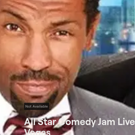
Not Available
All Star Comedy Jam Liv
Vegas