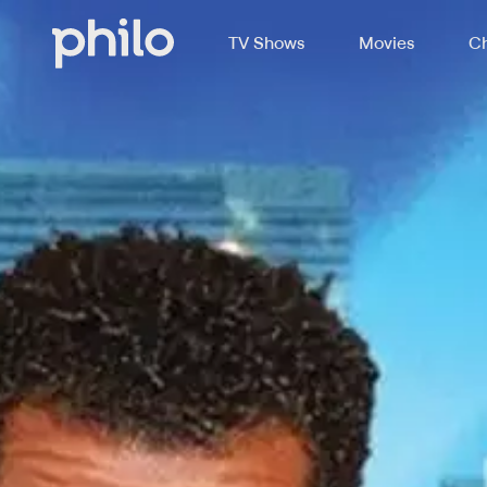
TV Shows
Movies
Ch