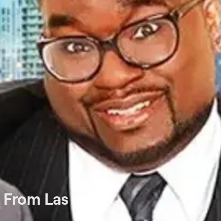
e From Las