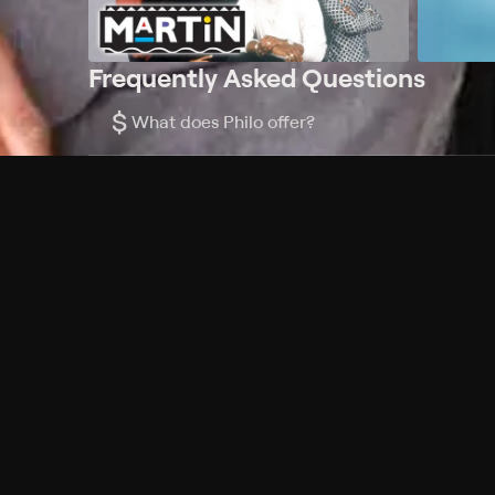
Frequently Asked Questions
$
What does Philo offer?
Does Philo offer a free trial?
What do I need to get started?
Philo Footer
Terms