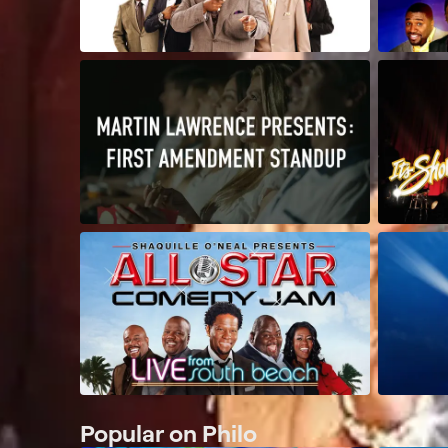
Popular on Philo