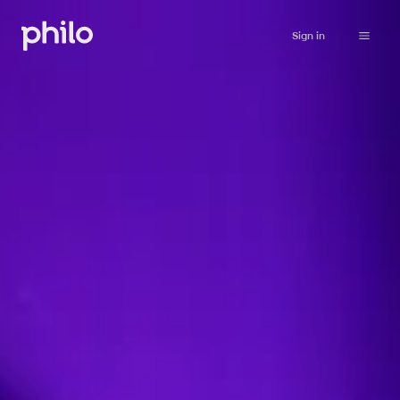
Sign in