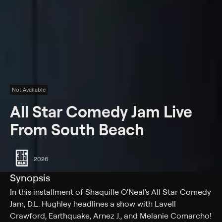
Not Available
All Star Comedy Jam Live
From South Beach
2026
Synopsis
In this installment of Shaquille O'Neal's All Star Comedy
Jam, D.L. Hughley headlines a show with Lavell
Crawford, Earthquake, Arnez J., and Melanie Comarcho!