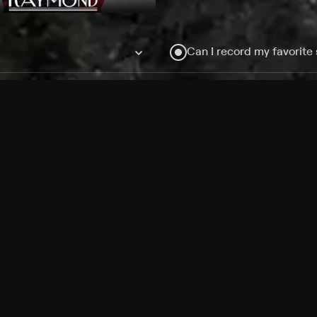
Can I record my favorite
Do I need to buy or rent 
Does Philo offer add-on
How do I get HBO Max Ba
Philo subscription?
Free Channels
TV Shows
Movies
Channels