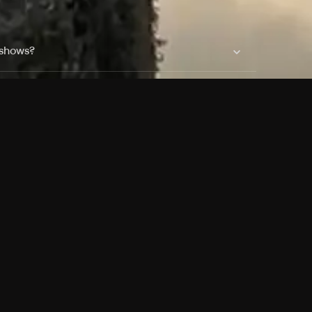
 shows?
a DVR box to record shows on Philo?
 packages?
sic with Ads plan and discovery+ with my
Pricing
About
Features
Blog
FAQ
Press
Devices
Advertise