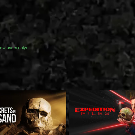
(new users only).