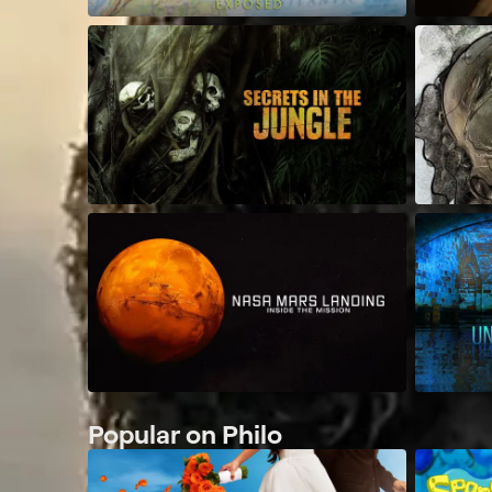
Popular on Philo