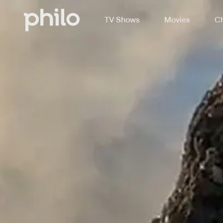
TV Shows
Movies
Ch