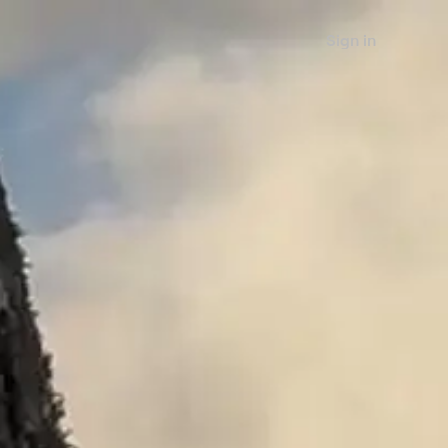
Sign in