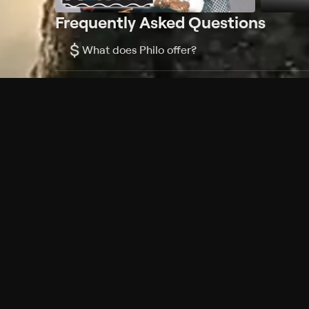
Frequently Asked Questions
$
What does Philo offer?
Does Philo offer a free trial?
What do I need to get started?
Philo Footer
Terms
Privacy
Ad Choices