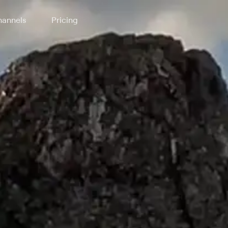
annels
Pricing