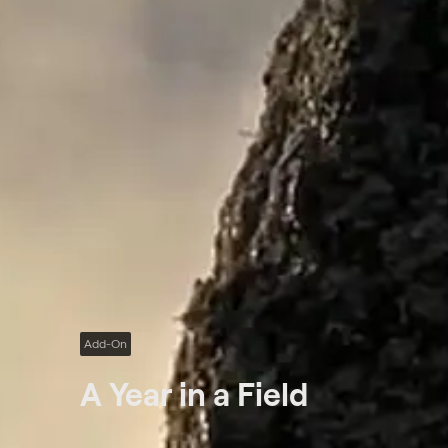
Add-On
A Year in a Field