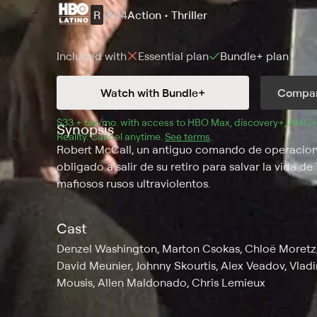
R
2014
Action • Thriller
Included with
Essential
plan
Bundle+
plan
Watch with Bundle+
Compar
$33 + tax/mo
$33 + tax per month
. with access to 
HBO Max
, 
discovery+
,
AMC+
Synopsis
Reality
.
Cancel anytime.
See terms
.
Robert McCall, un antiguo comando de operaciones
obligado a salir de su retiro para salvar la vida 
mafiosos rusos ultraviolentos.
Cast
Denzel Washington, Marton Csokas, Chloë Moretz, D
David Meunier, Johnny Skourtis, Alex Veadov, Vladi
Mousis, Allen Maldonado, Chris Lemieux