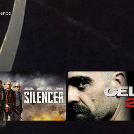
lence