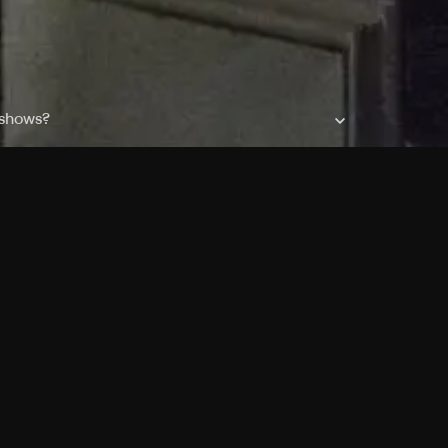
 shows?
a DVR box to record shows on Philo?
 packages?
sic with Ads plan and discovery+ with my
Pricing
About