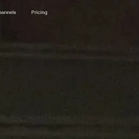
annels
Pricing