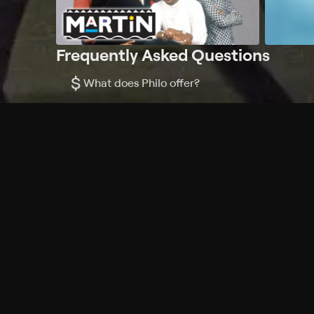
Frequently Asked Questions
$
What does Philo offer?
Does Philo offer a free trial?
What do I need to get started?
Philo Footer
Terms