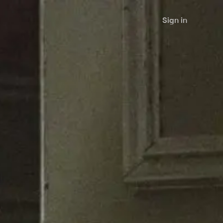
Sign in