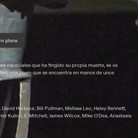
e plans
, and 
All 
 especiales que ha fingido su propia muerte, se ve
de Teri, una joven que se encuentra en manos de unos
avid Harbour, Bill Pullman, Melissa Leo, Haley Bennett,
mir Kulich, E. Mitchell, James Wilcox, Mike O'Dea, Anastasia