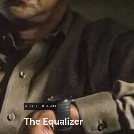
AIRS TUE, 10:45PM
The Equalizer