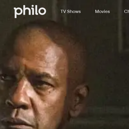
TV Shows
Movies
Ch