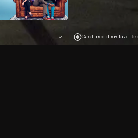
Can I record my favorite
Do I need to buy or rent 
Does Philo offer add-on
How do I get HBO Max Ba
Philo subscription?
Free Channels