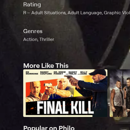
Rating
R
Adult Situations, Adult Language, Graphic Vio
Genres
Action, Thriller
More Like This
Popular on Philo