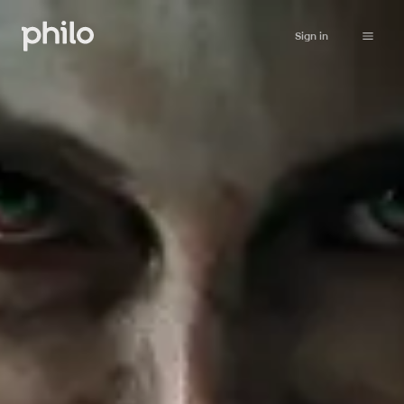
Sign in