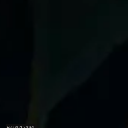
AIRS MON, 9:30AM