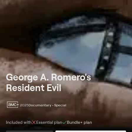
George A. Romero's
Resident Evil
2025
Documentary • Special
Included with
Essential
plan
Bundle+
plan