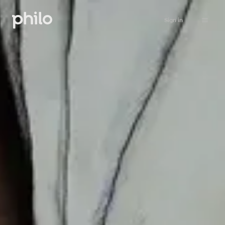
Sign in