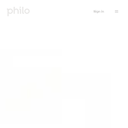
Sign in