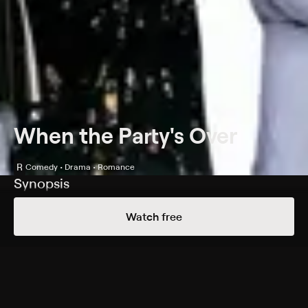
When the Party's Over
R
Comedy • Drama • Romance
Synopsis
Four housemates try to find love and happiness in Los
Watch free
Angeles -- often at the expense of their well-being and
friendships. Artist Amanda (Sandra Bullock) is trying to
make it on the gallery scene, while aspiring actor Banks
(Kris Kamm) attempts to hit it big in Hollywood.
Meanwhile, Frankie (Elizabeth Berridge) has an
emotionally draining yet rewarding job as a social