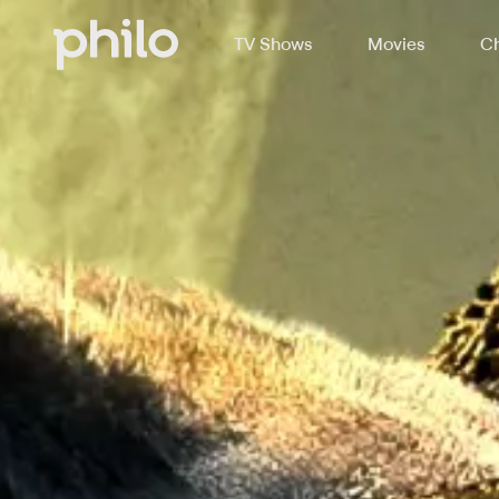
TV Shows
Movies
Ch