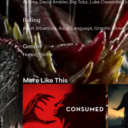
Adams, David Ambler, Big Tobz, Luke Cavendish, 
Rating
Adult Situations, Adult Language, Graphic Violen
Genres
Horror, Thriller
More Like This