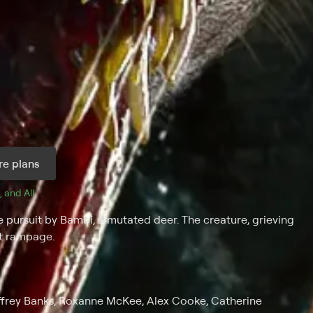
e plans
, and 
All 
e pursuit by Bambi, a mutated deer. The creature, grieving
nt rampage.
ffrey Banks, Roxanne McKee, Alex Cooke, Catherine