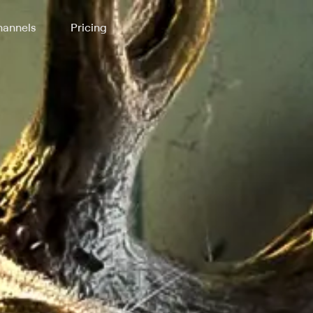
annels
Pricing