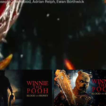
Joseph Greenwood, Adrian Relph, Ewan Borthwick
ce