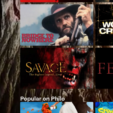
Popular on Philo