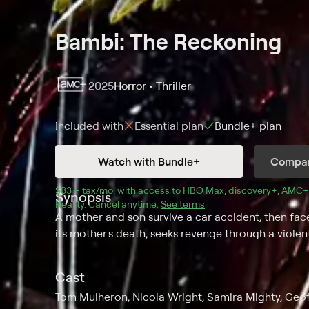
Bambi: The Reckoning
2025
Horror • Thriller
Included with
Essential
plan
Bundle+
plan
Watch with Bundle+
Compar
$33 + tax/mo
$33 + tax per month
. with access to 
HBO Max
, 
discovery+
,
AMC+
Synopsis
Reality
.
Cancel anytime.
See terms
.
A mother and son survive a car accident, then fac
its mother's death, seeks revenge through a viole
Cast
Tom Mulheron, Nicola Wright, Samira Mighty, Geo