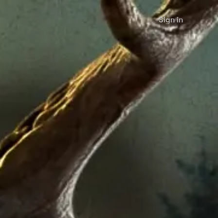
Sign in