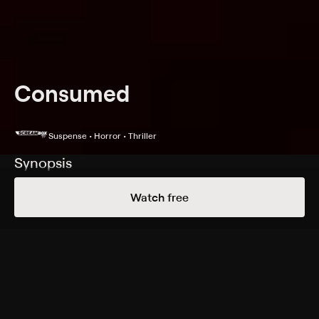
Consumed
Suspense • Horror • Thriller
Synopsis
A camping trip goes horribly wrong when a couple
Watch free
encounter a revenge-seeking madman who's hunting a
skin-stealing monster deep in the woods.
Cast
Courtney Halverson, Mark Famiglietti, Devon Sawa,
Amber Mari, Golden Flores
Rating