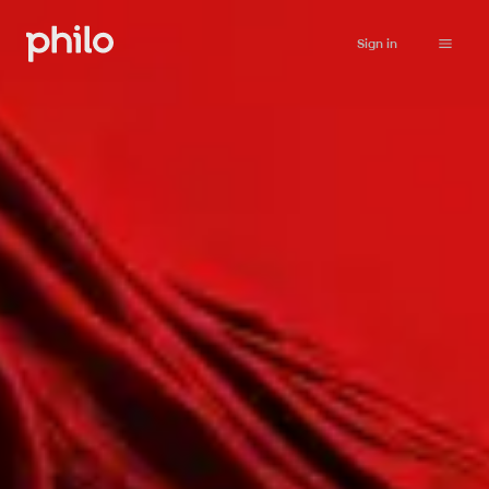
Sign in