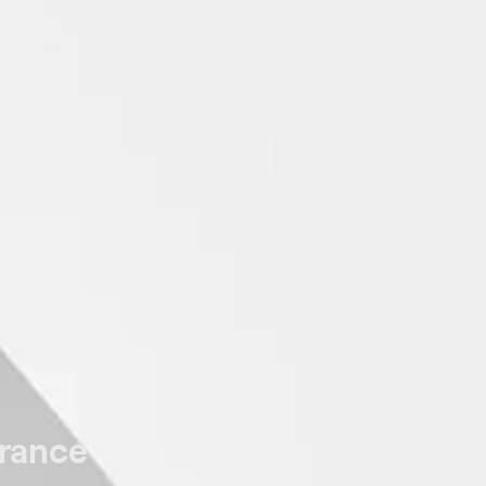
arance