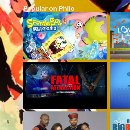
Popular on Philo