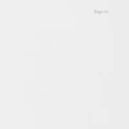
Sign in