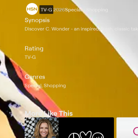
TV-G
2026
Special • Shopping
Synopsis
Discover C. Wonder - an inspired, fresh, classic ta
Rating
TV-G
Genres
Special, Shopping
More Like This