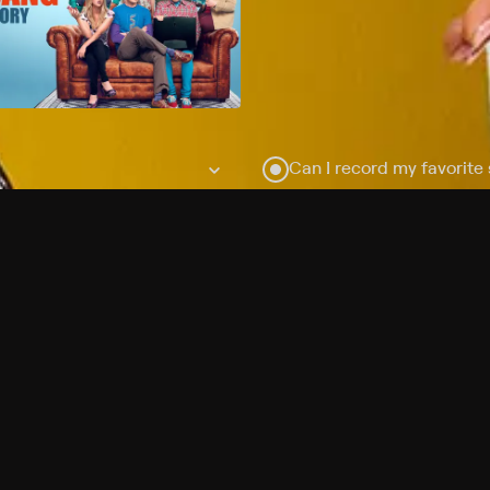
Can I record my favorite
Do I need to buy or rent 
Does Philo offer add-on
How do I get HBO Max Ba
Philo subscription?