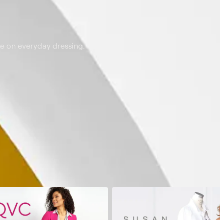
ke on everyday dressing.