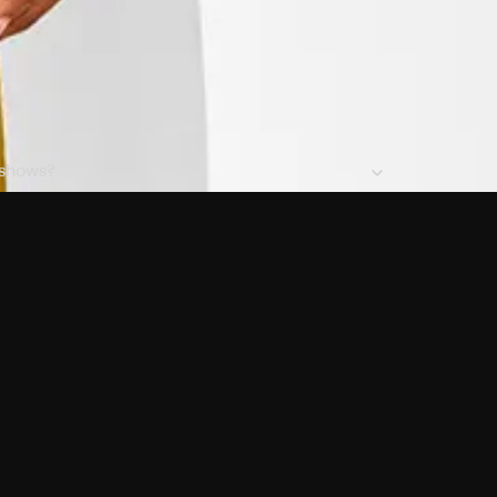
 shows?
a DVR box to record shows on Philo?
 packages?
sic with Ads plan and discovery+ with my