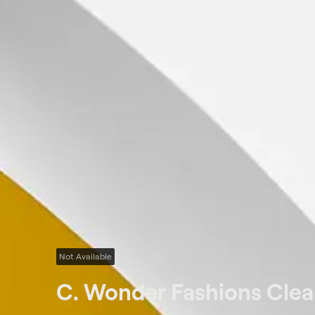
Not Available
C. Wonder Fashions Cle