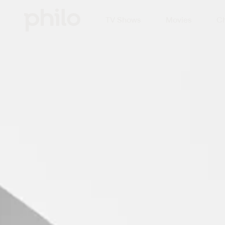
TV Shows
Movies
Ch