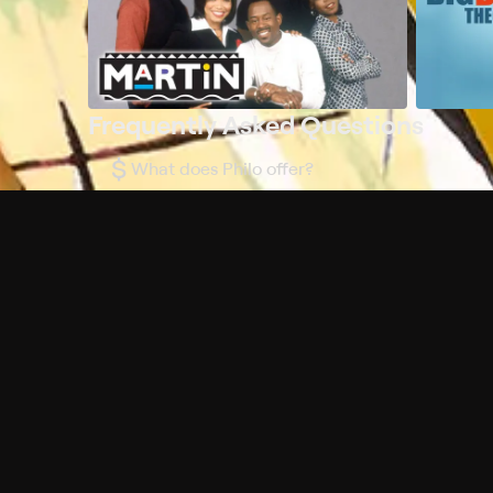
Frequently Asked Questions
$
What does Philo offer?
Does Philo offer a free trial?
What do I need to get started?
Philo Footer