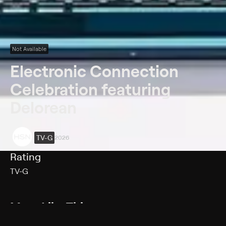
Not Available
Electronic Connection
Celebration featuring
Delorean
TV-G
2026
Rating
TV-G
More Like This