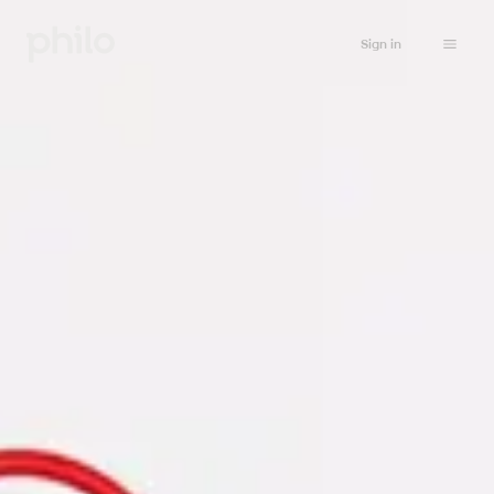
Sign in