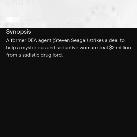
End of a Gun
Crime • Action • Action & Adventure
Synopsis
A former DEA agent (Steven Seagal) strikes a deal to
help a mysterious and seductive woman steal $2 million
from a sadistic drug lord.
Cast
Steven Seagal, Jade Ewen, Florin Piersic, Jonathan
Rosenthal, Alexandre N'guyen, Claudiu Bleont, Jacob
Grodnik, Andrei Ciopec, Crina Ene
Genres
Crime, Action, Action & Adventure, Thriller
More Like This