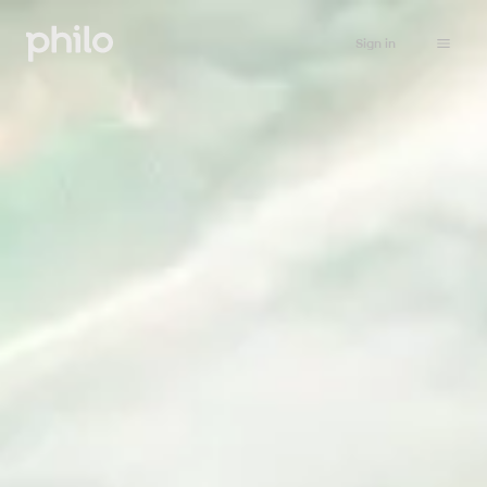
Sign in