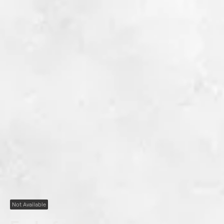
Not Available