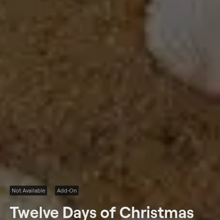
Not Available
Add-On
Twelve Days of Christmas