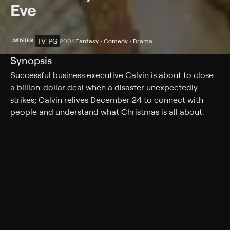
Eve
TV-PG
2004
Fantasy • Comedy • Drama
Synopsis
Successful business executive Calvin is about to close
a billion-dollar deal when a disaster unexpectedly
strikes; Calvin relives December 24 to connect with
people and understand what Christmas is all about.
Rating
TV-PG
Genres
Fantasy, Comedy, Drama, Special, Holiday
More Like This