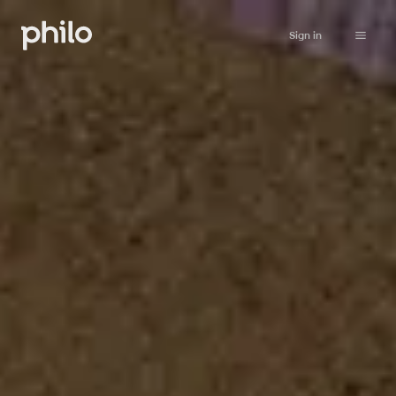
Sign in