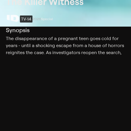
The Killer Witness
TV-14
2026
Special
Synopsis
The disappearance of a pregnant teen goes cold for
years - until a shocking escape from a house of horrors
reignites the case. As investigators reopen the search,
they follow shifting leads, conflicting stories, and a
suspect who thinks he's untouchable.
Rating
TV-14
Genres
Special
More Like This