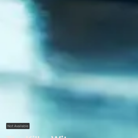
Not Available