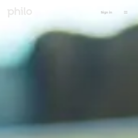
Sign in