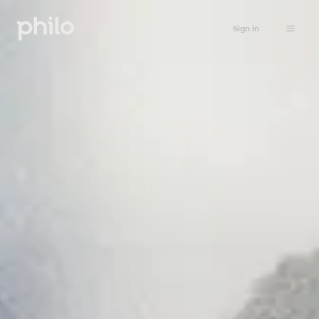
Sign in