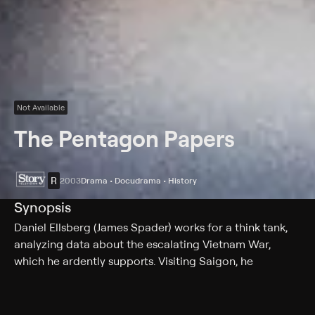
Not Available
The Pentagon Papers
R
2003
Drama • Docudrama • History
Synopsis
Daniel Ellsberg (James Spader) works for a think tank,
analyzing data about the escalating Vietnam War,
which he ardently supports. Visiting Saigon, he
discovers that the situation is more dire than he had
been led to believe. Back in Washington, D.C., he gains
access to documents detailing the U.S. government's