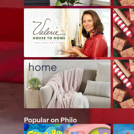
Popular on Philo