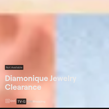
Not Available
Diamonique Jewelry
Clearance
TV-G
1994
Shopping