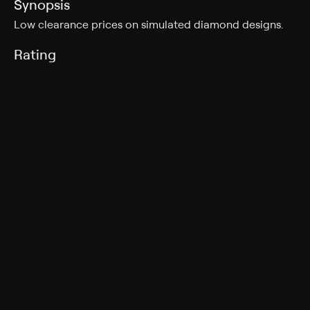
Synopsis
Low clearance prices on simulated diamond designs.
Rating
TV-G
Genres
Shopping
More Like This