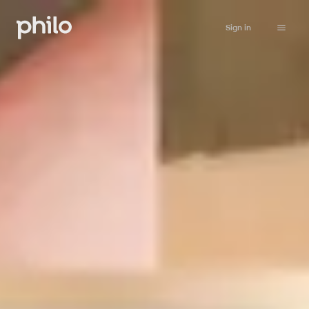
Sign in