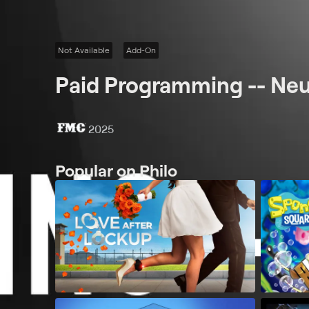
Not Available
Add-On
Paid Programming -- Ne
2025
Popular on Philo