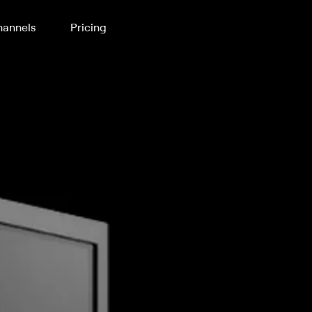
annels
Pricing