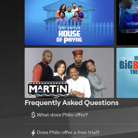
Frequently Asked Questions
$
What does Philo offer?
Does Philo offer a free trial?