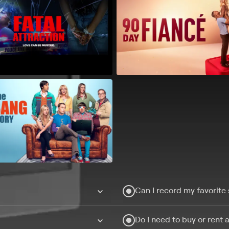
Can I record my favorite
Do I need to buy or rent 