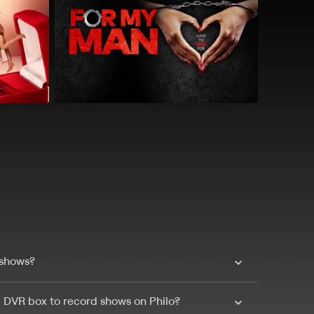
 shows?
a DVR box to record shows on Philo?