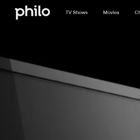
TV Shows
Movies
Ch