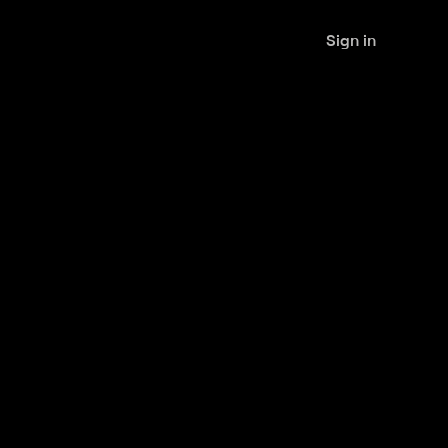
Sign in