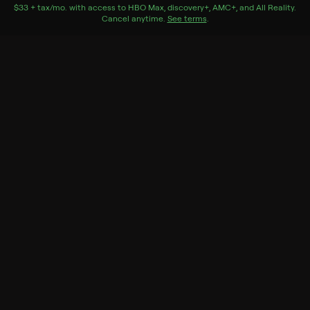
funeral with a total stranger: her estranged son's
$33 + tax/mo
$33 + tax per month
. with access to
HBO Max
,
discovery+
,
AMC+
, and
All Reality
.
Cancel anytime.
See terms
.
assistant.
Cast
Allison Janney, Andrew Rannells, Bonnie Hunt, Suzy
Nakamura, Oscar Nunez, Lisa Schurga
Genres
Drama, Family Relationships
More Like This