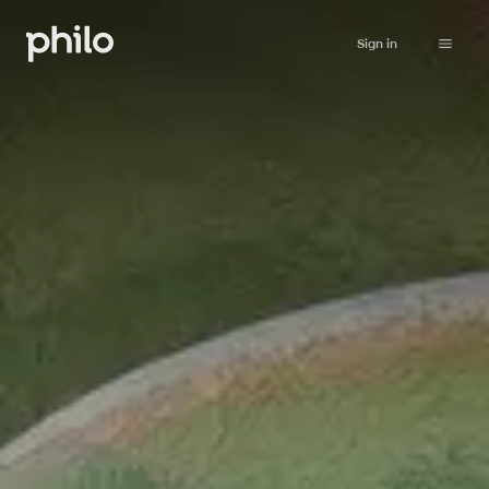
Sign in