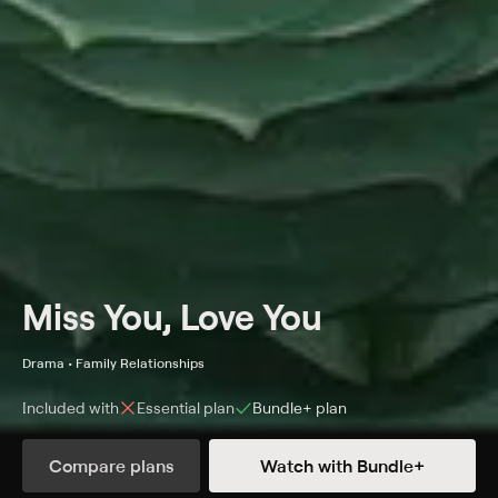
Miss You, Love You
Drama • Family Relationships
Included with
Essential
plan
Bundle+
plan
Synopsis
Compare plans
Watch with Bundle+
A blunt, grieving widow is forced to plan her husband's