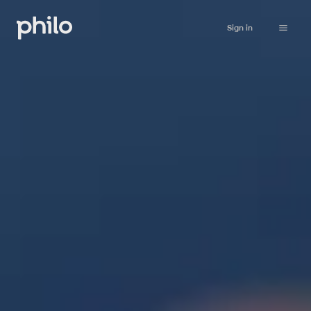
Sign in