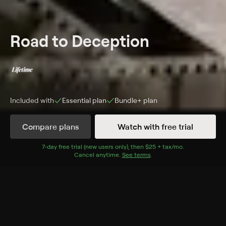
Road to Deception
Included with
Essential
plan
Bundle+
plan
Compare plans
Watch with free trial
More Like This
7
-day free trial (new users only), then
$25 + tax/mo
$25 + tax per 
.
Cancel anytime.
See terms
.