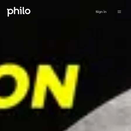
Sign in