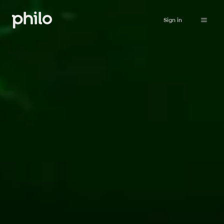
Sign in