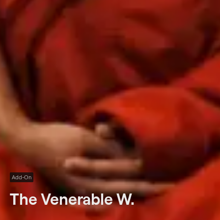
Add-On
The Venerable W.