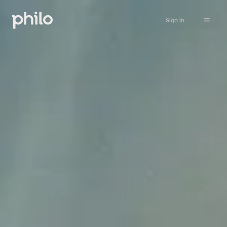
Sign in