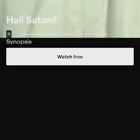
Hail Satan?
R
2019
Documentary • Arts & Culture • Faith & Spirituality
Synopsis
Lucien Greaves co-founds the Satanic Temple, a
Watch free
religious movement that calls for a revolution to save
the nation's soul.
Cast
Lucien Greaves, Jex Blackmore, Chalice Blythe, Nicholas
Crowe, Kym LaRoux, Jack Matirko, Emily Rooney,
Michael Wiener
Rating
R
Adult Situations, Adult Language, Nudity
Genres