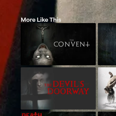
More Like This