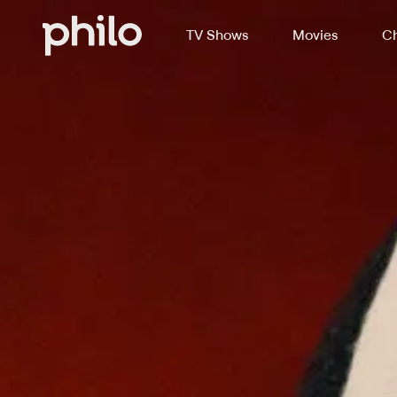
TV Shows
Movies
Ch