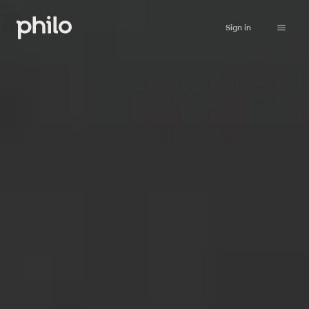
Sign in