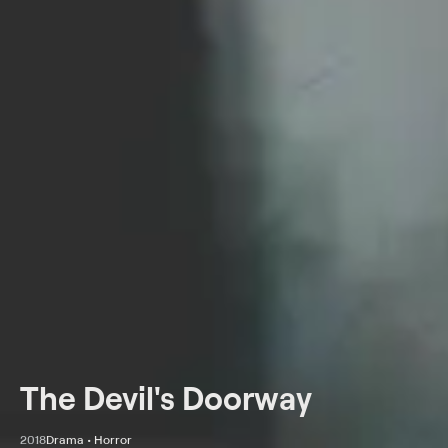
The Devil's Doorway
2018
Drama • Horror