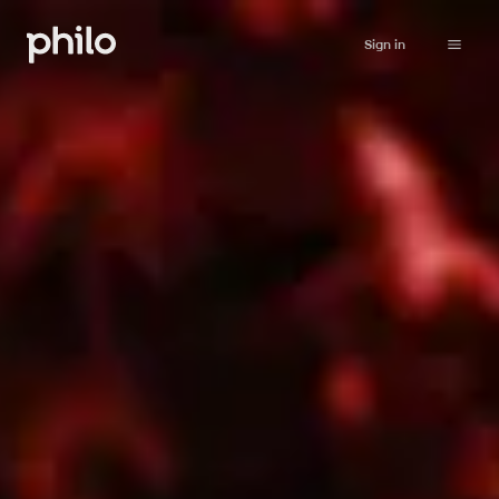
Sign in