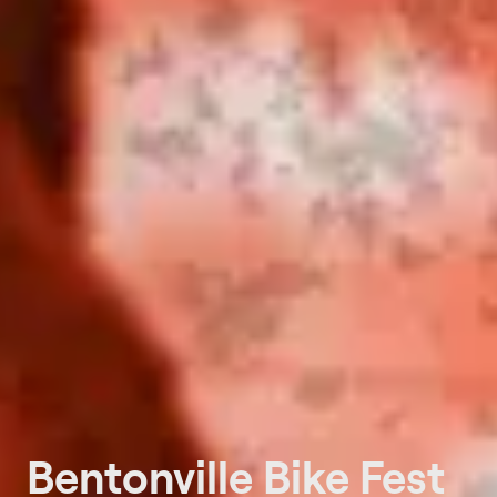
Bentonville Bike Fest