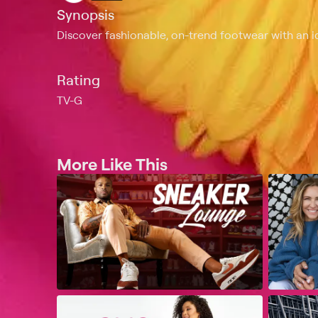
Synopsis
Discover fashionable, on-trend footwear with an i
Rating
TV-G
More Like This