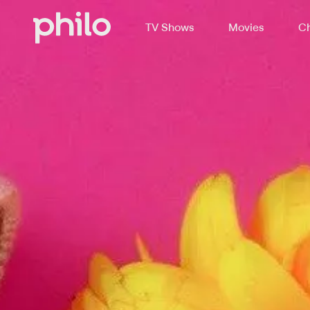
TV Shows
Movies
Ch