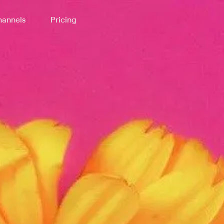
annels
Pricing