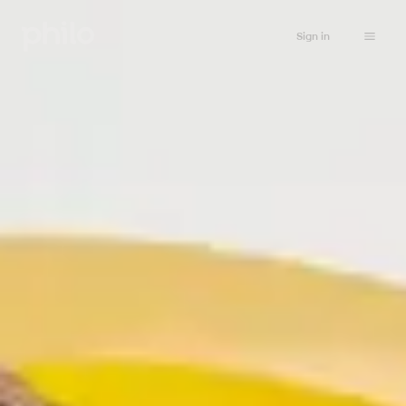
Sign in