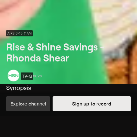
AIRS 8/19, 11AM
Rise & Shine Savings -
Rhonda Shear
TV-G
2026
Synopsis
Rise & Shine! Start every day with savings on
EVERYTHING!
Explore channel
Sign up to record
Rating
TV-G