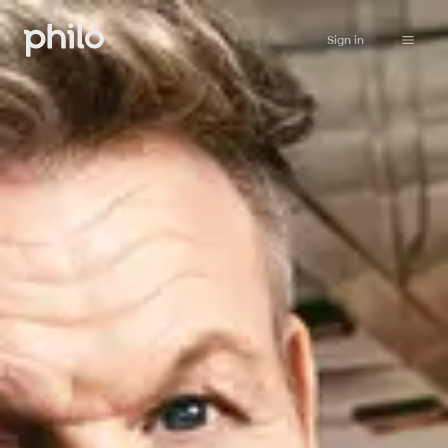
Sign in