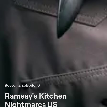
Season 2 Episode 10
Ramsay's Kitchen
Nightmares US