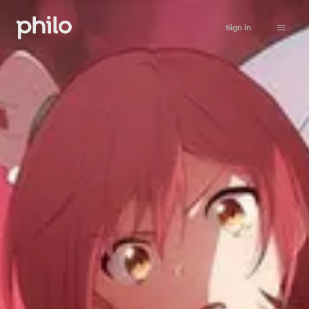
Sign in