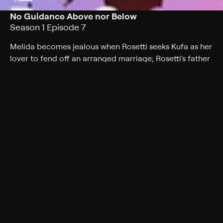
No Guidance Above nor Below
Season 1 Episode 7
Melida becomes jealous when Rosetti seeks Kufa as her
lover to fend off an arranged marriage; Rosetti's father
claims Kufa bears an astonishing resemblance to a boy
from the past.
Cast
Gabriel Regojo, Brittney Karbowski, Juliet Simmons,
John Gremillion, Luci Christian, Avery Smithhart, Shelley
Calene-Black, Alyssa Marek
Genres
Fantasy, Drama, Action, Anime, Romance, Action &
Adventure, Thriller
Back to Show