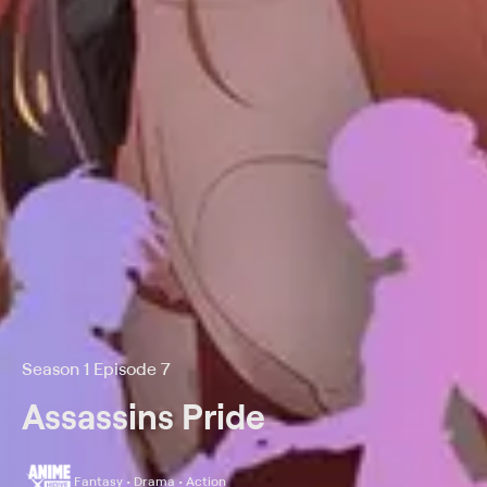
Season 1 Episode 7
Assassins Pride
Fantasy • Drama • Action