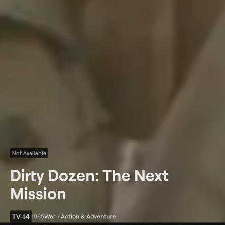
Not Available
Dirty Dozen: The Next
Mission
TV-14
1985
War • Action & Adventure