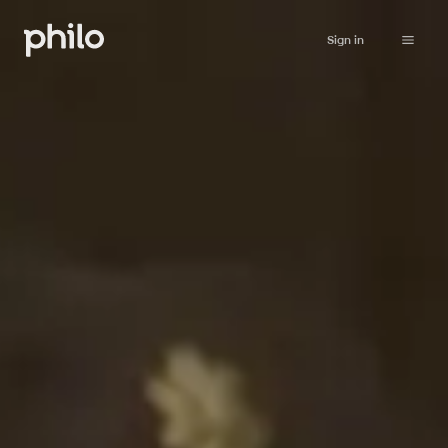
Sign in