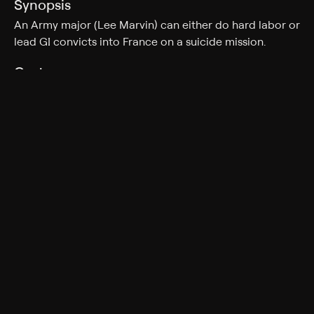
Synopsis
An Army major (Lee Marvin) can either do hard labor or
lead GI convicts into France on a suicide mission.
Cast
Lee Marvin, Ernest Borgnine, Richard Jaeckel, Ken Wahl,
Larry Wilcox, Sonny Landham
Rating
TV-14
Genres
War, Action & Adventure
More Like This