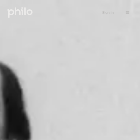
Sign in