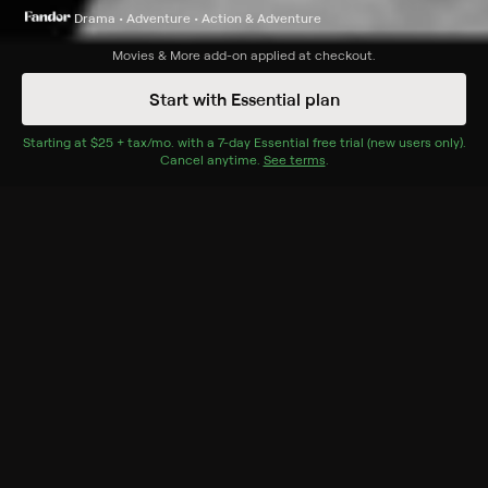
Drama • Adventure • Action & Adventure
Synopsis
Movies & More
add-on applied at checkout.
A samurai travels to Edo with his two servants. On their
Start with Essential plan
way, they meet many people and encounter great
injustice.
Starting at
$25 + tax/mo
$25 + tax per month
. with a
7
-day
Essential
free trial (new users only).
Cancel anytime.
See terms
.
Cast
Chiezo Kataoka, Ryûnosuke Tsukigata, Chizuru
Kitagawa, Yuriko Tashiro, Daisuke Katô, Eitarô Shindô,
Toranosuke Ogawa, Yoshio Yoshida
Genres
Drama, Adventure, Action & Adventure
More Like This