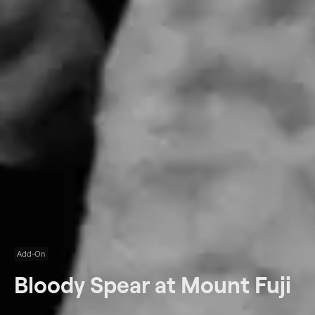
Add-On
Bloody Spear at Mount Fuji