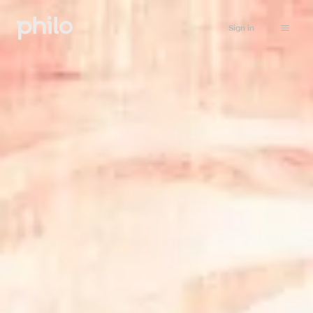
Sign in