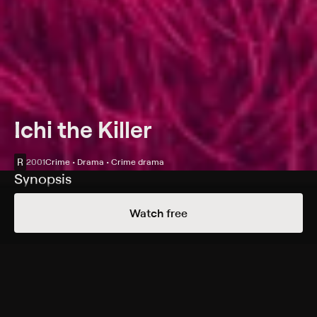
Ichi the Killer
R
2001
Crime • Drama • Crime drama
Synopsis
A bloodthirsty hoodlum (Tadanobu Asano) sparks a
Watch free
series of violent reprisals after his boss is apparently
taken by a mysterious assassin (Nao Ômori).
Cast
Tadanobu Asano, Nao Ômori, Shin'ya Tsukamoto, Alien
Sun, Hiroyuki Tanaka