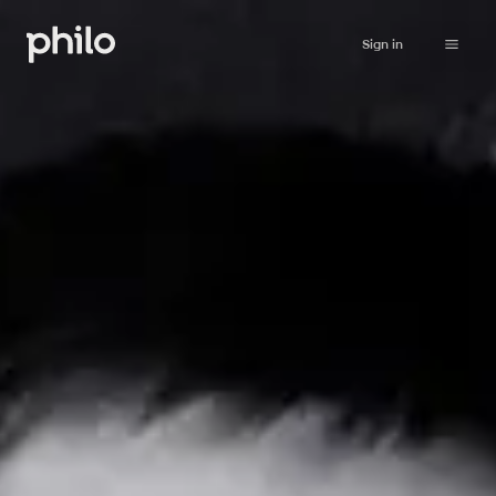
Sign in