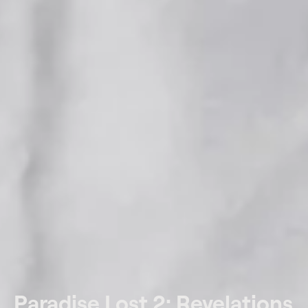
Paradise Lost 2: Revelations