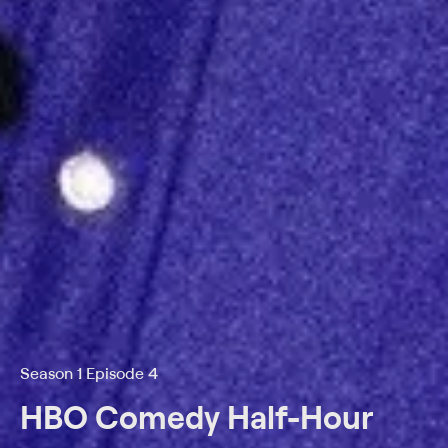
Season 1 Episode 4
HBO Comedy Half-Hour