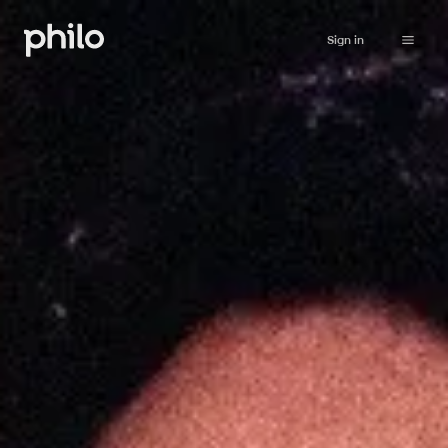
Sign in