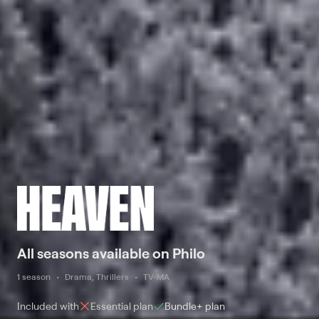
All seasons available on Philo
1 season
Drama, Thrillers
TV-MA
Included with
Essential
plan
Bundle+
plan