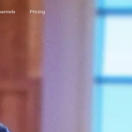
annels
Pricing