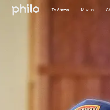
TV Shows
Movies
Ch