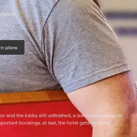
ovement
e plans
ax per month
ator and the lobby still unfinished, a last-minute debacle
portant bookings; at last, the hotel gets its name.