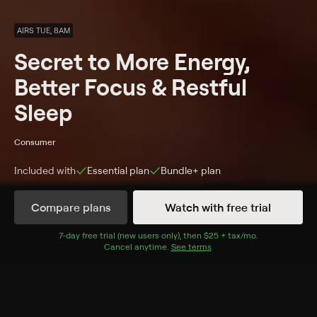
AIRS TUE, 8AM
Secret to More Energy,
Better Focus & Restful
Sleep
Consumer
Included with
Essential
plan
Bundle+
plan
Synopsis
Compare plans
Watch with free trial
MyMagnesium™ ProClinical delivers 350 mg of highly
absorbable magnesium plus clinically studied Shoden®
7
-day free trial (new users only), then
$25 + tax/mo
$25 + tax per 
.
Cancel anytime.
See terms
.
Ashwagandha, vitamin D, Zinc, Boron, and antioxidant-
rich organic blueberries—designed to support calm
focus, steady energy, and deeper sleep.