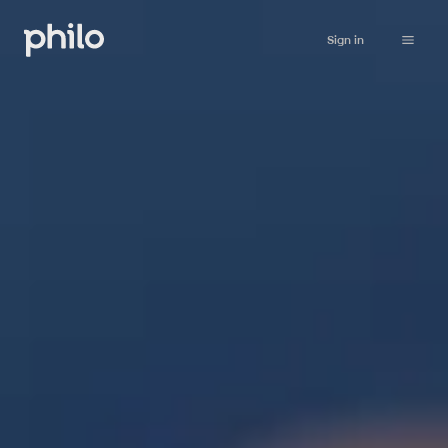
Sign in