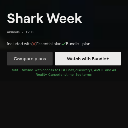
Shark Week
Animals
TV-G
Included with
Essential
plan
Bundle+
plan
Compare plans
Watch with Bundle+
Watch Now
with Bundle+
$33 + tax/mo
$33 + tax per month
. with access to
HBO Max
,
discovery+
,
AMC+
, and
All
Reality
.
Cancel anytime.
See terms
.
Extras
1 Extra