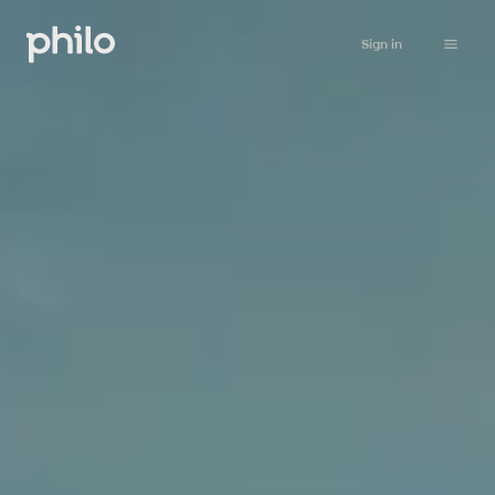
Sign in