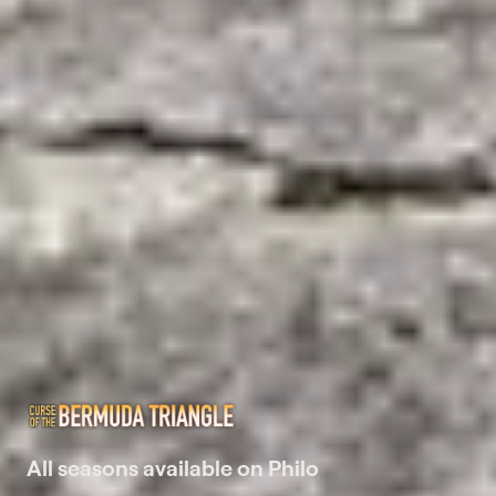
All seasons available on Philo