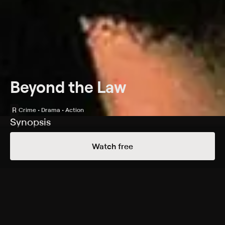
Beyond the Law
R
Crime • Drama • Action
Synopsis
Police officer Daniel Saxon (Charlie Sheen) goes
Watch free
undercover in an effort to topple a motorcycle gang
whose members deal in illegal weapons and drugs. To
prove himself to the gang's leader, a thug called
"Blood" (Michael Madsen), Saxon engages in a series of
dangerous acts. Though he takes solace in his
burgeoning romance with Renee (Linda Fiorentino), a
photographer chronicling the gang's lifestyle, Saxon