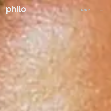
Sign in