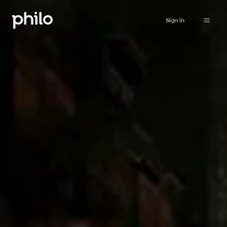
Sign in