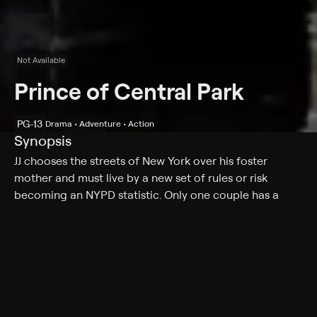
Not Available
Prince of Central Park
PG-13
Drama • Adventure • Action
Synopsis
JJ chooses the streets of New York over his foster
mother and must live by a new set of rules or risk
becoming an NYPD statistic. Only one couple has a
chance to save JJ, but a dark secret may stop them.
Cast
Kathleen Turner, Danny Aiello, Cathy Moriarty, Frankie
Nasso, Harvey Keitel, Lauren Vélez, Jerry Orbach, Mtume
Gant