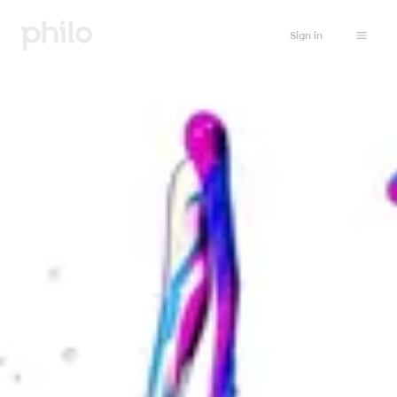
Sign in